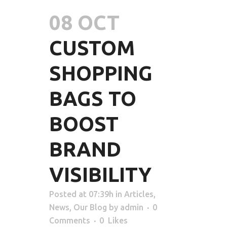
08 OCT
CUSTOM
SHOPPING
BAGS TO
BOOST
BRAND
VISIBILITY
Posted at 07:39h
in
Articles
,
News
,
Our Blog
by
admin
0
Comments
0
Likes