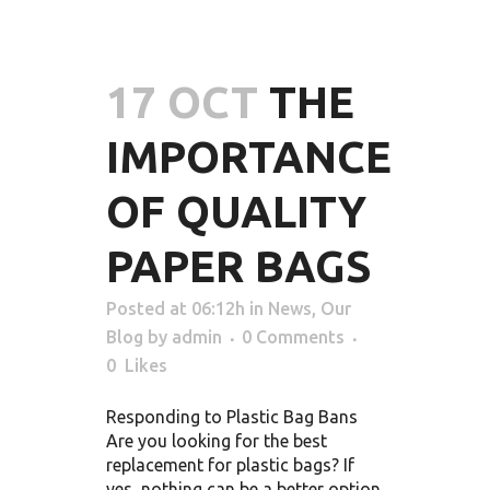
17 OCT
THE
IMPORTANCE
OF QUALITY
PAPER BAGS
Posted at 06:12h
in
News
,
Our
Blog
by
admin
0 Comments
0
Likes
Responding to Plastic Bag Bans
Are you looking for the best
replacement for plastic bags? If
yes, nothing can be a better option