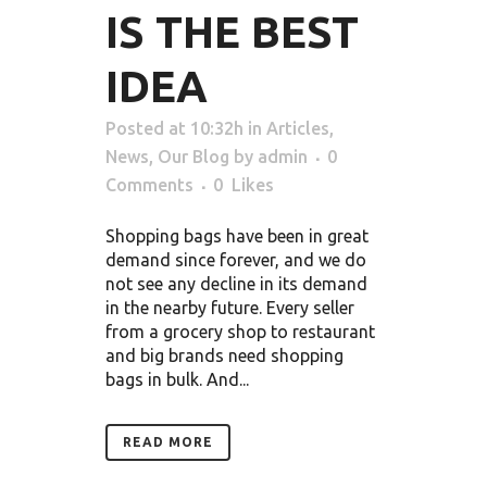
IS THE BEST
IDEA
Posted at 10:32h
in
Articles
,
News
,
Our Blog
by
admin
0
Comments
0
Likes
Shopping bags have been in great
demand since forever, and we do
not see any decline in its demand
in the nearby future. Every seller
from a grocery shop to restaurant
and big brands need shopping
bags in bulk. And...
READ MORE