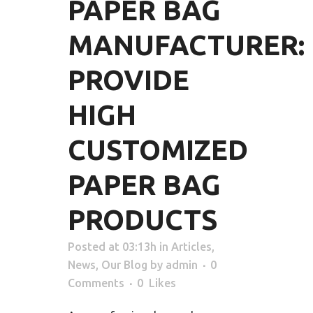
PAPER BAG
MANUFACTURER:
PROVIDE
HIGH
CUSTOMIZED
PAPER BAG
PRODUCTS
Posted at 03:13h
in
Articles
,
News
,
Our Blog
by
admin
0
Comments
0
Likes