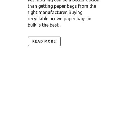
than getting paper bags from the
right manufacturer. Buying
recyclable brown paper bags in
bulk is the best...
READ MORE