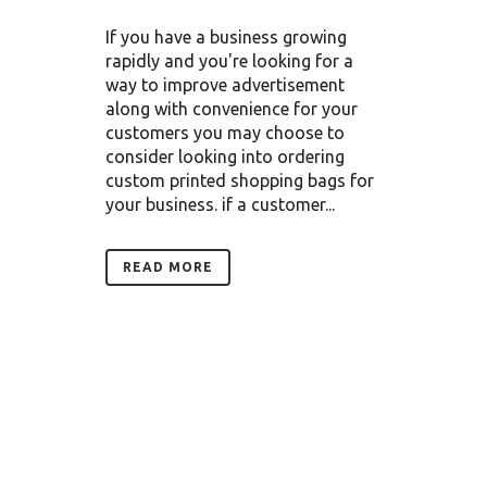
If you have a business growing
rapidly and you're looking for a
way to improve advertisement
along with convenience for your
customers you may choose to
consider looking into ordering
custom printed shopping bags for
your business. if a customer...
READ MORE