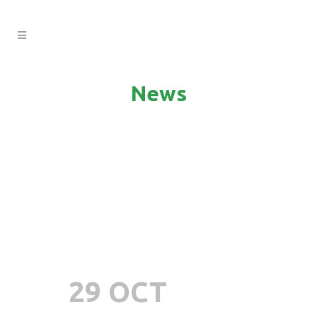
News
29 OCT