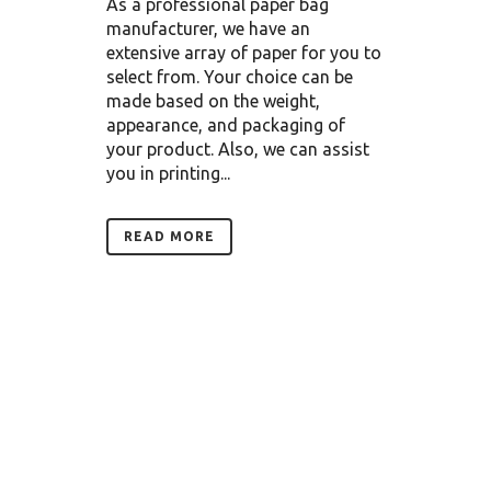
As a professional paper bag
manufacturer, we have an
extensive array of paper for you to
select from. Your choice can be
made based on the weight,
appearance, and packaging of
your product. Also, we can assist
you in printing...
READ MORE