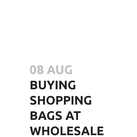
08 AUG
BUYING
SHOPPING
BAGS AT
WHOLESALE