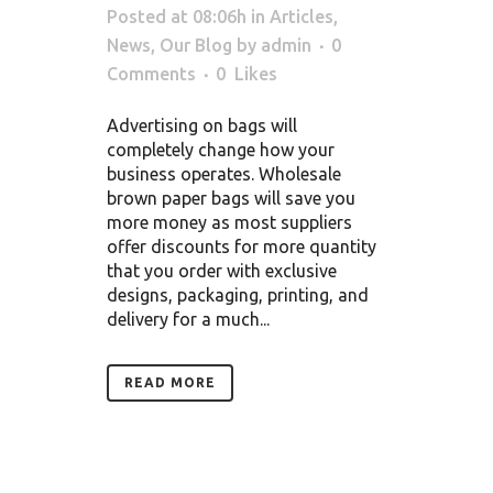
Posted at 08:06h
in
Articles
,
News
,
Our Blog
by
admin
0
Comments
0
Likes
Advertising on bags will
completely change how your
business operates. Wholesale
brown paper bags will save you
more money as most suppliers
offer discounts for more quantity
that you order with exclusive
designs, packaging, printing, and
delivery for a much...
READ MORE