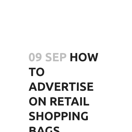
09 SEP
HOW
TO
ADVERTISE
ON RETAIL
SHOPPING
BAGS