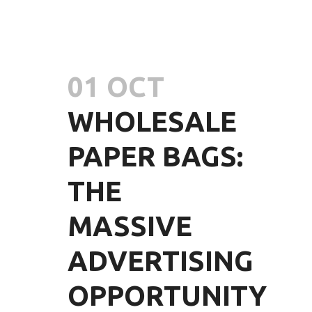
01 OCT
WHOLESALE
PAPER BAGS:
THE
MASSIVE
ADVERTISING
OPPORTUNITY