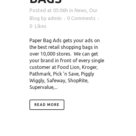
Posted at 05:06h
in
News
,
Our
Blog
by
admin
0 Comments
0
Likes
Paper Bag Ads gets your ads on
the best retail shopping bags in
over 10,000 stores. We can get
your brand in front of every single
customer at Food Lion, Kroger,
Pathmark, Pick ’n Save, Piggly
Wiggly, Safeway, ShopRite,
Supervalue,...
READ MORE