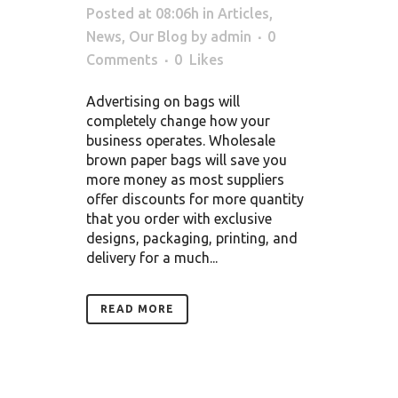
Posted at 08:06h
in
Articles
,
News
,
Our Blog
by
admin
0
Comments
0
Likes
Advertising on bags will
completely change how your
business operates. Wholesale
brown paper bags will save you
more money as most suppliers
offer discounts for more quantity
that you order with exclusive
designs, packaging, printing, and
delivery for a much...
READ MORE