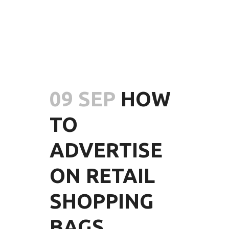
09 SEP
HOW
TO
ADVERTISE
ON RETAIL
SHOPPING
BAGS