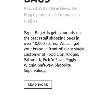
Posted at 05:06h
in
News
,
Our
Blog
by
admin
0 Comments
0
Likes
Paper Bag Ads gets your ads on
the best retail shopping bags in
over 10,000 stores. We can get
your brand in front of every single
customer at Food Lion, Kroger,
Pathmark, Pick ’n Save, Piggly
Wiggly, Safeway, ShopRite,
Supervalue,...
READ MORE