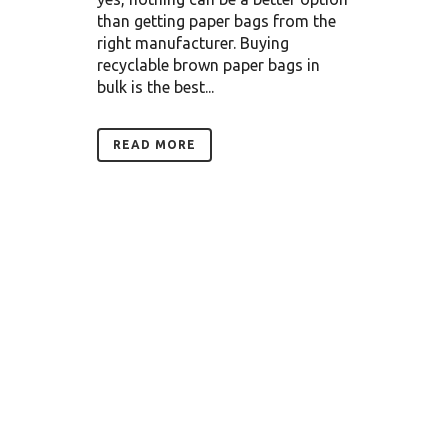
than getting paper bags from the
right manufacturer. Buying
recyclable brown paper bags in
bulk is the best...
READ MORE