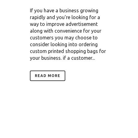
If you have a business growing
rapidly and you're looking for a
way to improve advertisement
along with convenience for your
customers you may choose to
consider looking into ordering
custom printed shopping bags for
your business. if a customer...
READ MORE