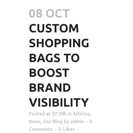
08 OCT
CUSTOM
SHOPPING
BAGS TO
BOOST
BRAND
VISIBILITY
Posted at 07:39h
in
Articles
,
News
,
Our Blog
by
admin
0
Comments
0
Likes