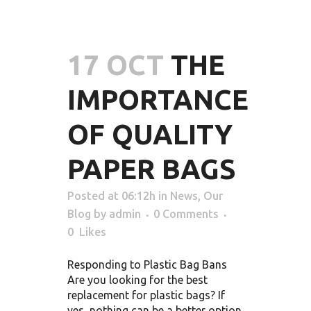
17 OCT
THE
IMPORTANCE
OF QUALITY
PAPER BAGS
Posted at 06:12h
in
News
,
Our
Blog
by
admin
0 Comments
0
Likes
Responding to Plastic Bag Bans
Are you looking for the best
replacement for plastic bags? If
yes, nothing can be a better option