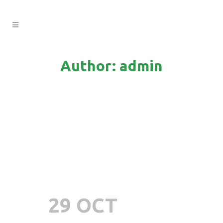
Author: admin
29 OCT