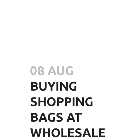
08 AUG
BUYING
SHOPPING
BAGS AT
WHOLESALE