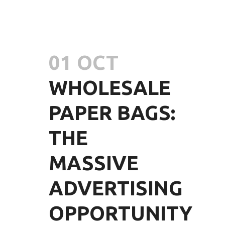
01 OCT
WHOLESALE
PAPER BAGS:
THE
MASSIVE
ADVERTISING
OPPORTUNITY