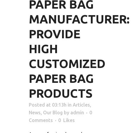
PAPER BAG
MANUFACTURER:
PROVIDE
HIGH
CUSTOMIZED
PAPER BAG
PRODUCTS
Posted at 03:13h
in
Articles
,
News
,
Our Blog
by
admin
0
Comments
0
Likes