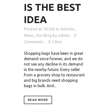
IS THE BEST
IDEA
Posted at 10:32h
in
Articles
,
News
,
Our Blog
by
admin
0
Comments
0
Likes
Shopping bags have been in great
demand since forever, and we do
not see any decline in its demand
in the nearby future. Every seller
from a grocery shop to restaurant
and big brands need shopping
bags in bulk. And...
READ MORE