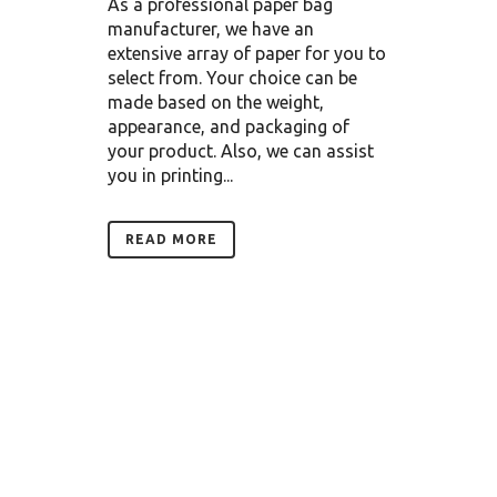
As a professional paper bag
manufacturer, we have an
extensive array of paper for you to
select from. Your choice can be
made based on the weight,
appearance, and packaging of
your product. Also, we can assist
you in printing...
READ MORE